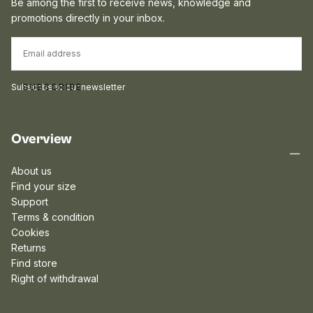
Be among the first to receive news, knowledge and
promotions directly in your inbox.
EMAIL
Subscribe to our newsletter
SUBSCRIBE
Overview
About us
Find your size
Support
Terms & condition
Cookies
Returns
Find store
Right of withdrawal