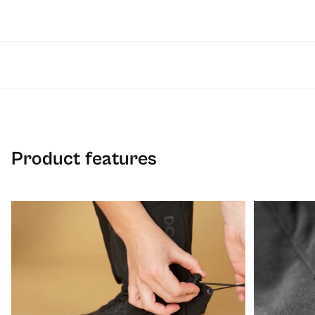
Product features