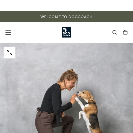
Skip to content
WELCOME TO DOGCOACH
OPEN MEDIA 0 IN MODAL