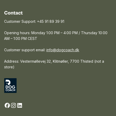
Contact
Customer Support: +45 91 89 39 91
Opening hours: Monday 1:00 PM – 4:00 PM / Thursday 10:00
AM – 1:00 PM CEST
Customer support email:
info@dogcoach.dk
Address: Vestermøllevej 32, Klitmøller, 7700 Thisted (not a
store)