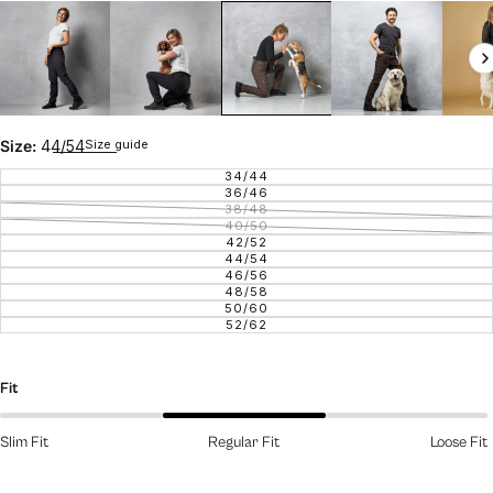
Size guide
Size:
44/54
34/44
VARIANT SOLD OUT OR UNAVAILAB
36/46
VARIANT SOLD OUT OR UNAVAILAB
38/48
VARIANT SOLD OUT OR UNAVAILAB
40/50
VARIANT SOLD OUT OR UNAVAILAB
42/52
VARIANT SOLD OUT OR UNAVAILAB
44/54
VARIANT SOLD OUT OR UNAVAILAB
46/56
VARIANT SOLD OUT OR UNAVAILAB
48/58
VARIANT SOLD OUT OR UNAVAILAB
50/60
VARIANT SOLD OUT OR UNAVAILAB
52/62
VARIANT SOLD OUT OR UNAVAILAB
Fit
Slim Fit
Regular Fit
Loose Fit