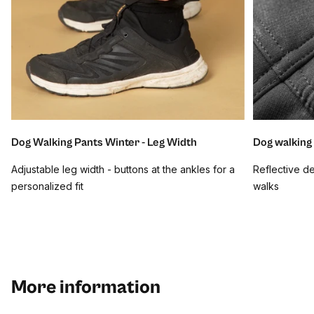
Dog Walking Pants Winter - Leg Width
Dog walking 
Adjustable leg width - buttons at the ankles for a
Reflective det
personalized fit
walks
More information