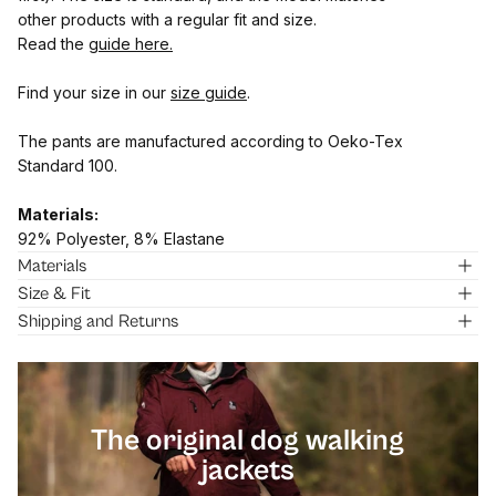
other products with a regular fit and size.
Read the
guide here.
Find your size in our
size guide
.
The pants are manufactured according to Oeko-Tex
Standard 100.
Materials:
92% Polyester, 8% Elastane
Materials
Size & Fit
Shipping and Returns
[pawprin
The original dog walking
jackets