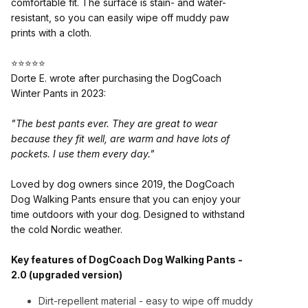
comfortable fit. The surface is stain- and water-
resistant, so you can easily wipe off muddy paw
prints with a cloth.
⭐⭐⭐⭐⭐
Dorte E. wrote after purchasing the DogCoach
Winter Pants in 2023:
"The best pants ever. They are great to wear
because they fit well, are warm and have lots of
pockets. I use them every day."
Loved by dog owners since 2019, the DogCoach
Dog Walking Pants ensure that you can enjoy your
time outdoors with your dog. Designed to withstand
the cold Nordic weather.
Key features of DogCoach Dog Walking Pants -
2.0 (upgraded version)
Dirt-repellent material - easy to wipe off muddy