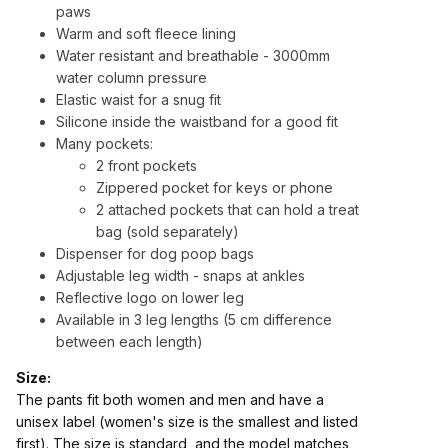
paws
Warm and soft fleece lining
Water resistant and breathable
- 3000mm
water column pressure
Elastic waist for a snug fit
Silicone inside the waistband for a good fit
Many pockets:
2 front pockets
Zippered pocket for keys or phone
2 attached pockets that can hold a treat
bag (sold separately)
Dispenser for dog poop bags
Adjustable leg width - snaps at ankles
Reflective logo on lower leg
Available in 3 leg lengths (5 cm difference
between each length)
Size:
The pants fit both women and men and have a
unisex label (women's size is the smallest and listed
first). The size is standard, and the model matches