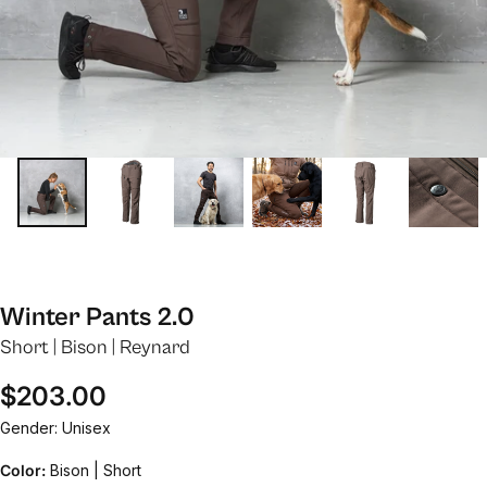
Winter Pants 2.0
Short | Bison | Reynard
Regular price
$203.00
Gender: Unisex
Color:
Bison | Short