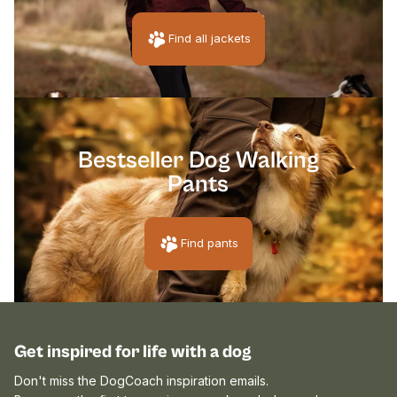
Find all jackets
[pawpri
Bestseller Dog Walking
Pants
Find pants
Get inspired for life with a dog
Don't miss the DogCoach inspiration emails.