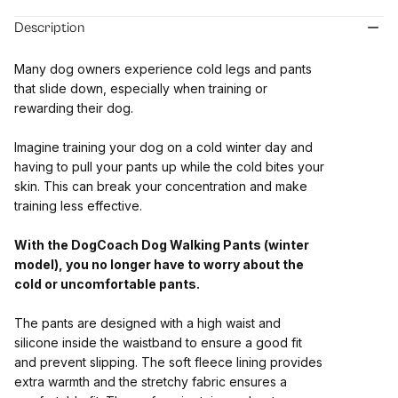
Description
Many dog owners experience cold legs and pants
that slide down, especially when training or
rewarding their dog.
Imagine training your dog on a cold winter day and
having to pull your pants up while the cold bites your
skin. This can break your concentration and make
training less effective.
With the DogCoach Dog Walking Pants (winter
model), you no longer have to worry about the
cold or uncomfortable pants.
The pants are designed with a high waist and
silicone inside the waistband to ensure a good fit
and prevent slipping. The soft fleece lining provides
extra warmth and the stretchy fabric ensures a