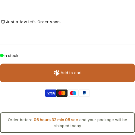
Just a few left. Order soon.
In stock
Add to cart
Order before
06 hours 32 min 05 sec
and your package will be
shipped today