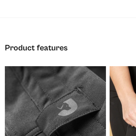
Product features