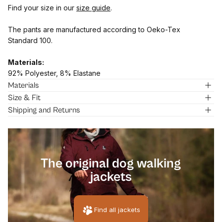
Find your size in our
size guide
.
The pants are manufactured according to Oeko-Tex
Standard 100.
Materials:
92% Polyester, 8% Elastane
Materials
Size & Fit
Shipping and Returns
[pawprin
The original dog walking
jackets
Find all jackets