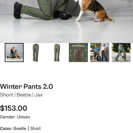
Winter Pants 2.0
Short | Beetle | Jax
Regular price
$153.00
Gender: Unisex
Color:
Beetle | Short