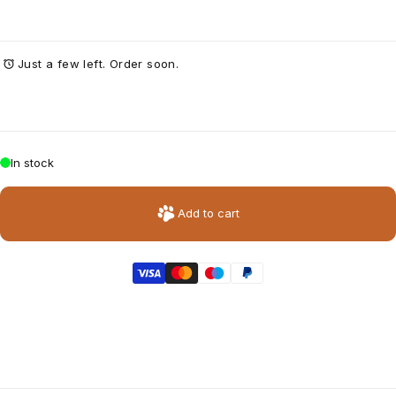
Just a few left. Order soon.
In stock
Add to cart