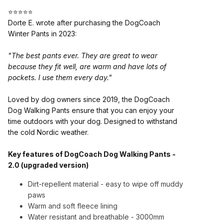
⭐⭐⭐⭐⭐
Dorte E. wrote after purchasing the DogCoach
Winter Pants in 2023:
"The best pants ever. They are great to wear
because they fit well, are warm and have lots of
pockets. I use them every day."
Loved by dog owners since 2019, the DogCoach
Dog Walking Pants ensure that you can enjoy your
time outdoors with your dog. Designed to withstand
the cold Nordic weather.
Key features of DogCoach Dog Walking Pants -
2.0 (upgraded version)
Dirt-repellent material - easy to wipe off muddy
paws
Warm and soft fleece lining
Water resistant and breathable
- 3000mm