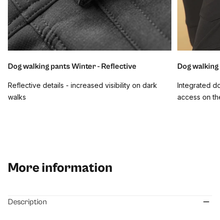
Dog walking pants Winter - Reflective
Dog walking
Reflective details - increased visibility on dark
Integrated d
walks
access on th
More information
Description