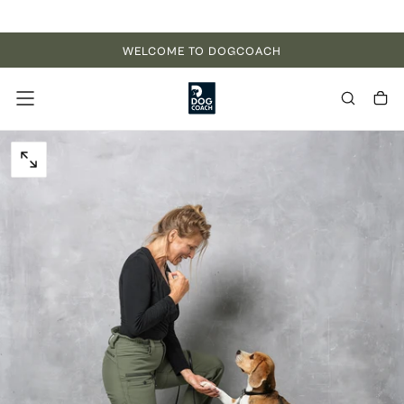
Skip to content
WELCOME TO DOGCOACH
OPEN MEDIA 0 IN MODAL