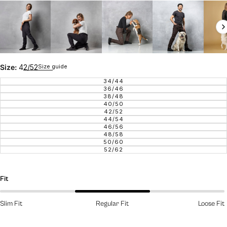
Size guide
Size:
42/52
34/44
VARIANT SOLD OUT OR UNAVAILAB
36/46
VARIANT SOLD OUT OR UNAVAILAB
38/48
VARIANT SOLD OUT OR UNAVAILAB
40/50
VARIANT SOLD OUT OR UNAVAILAB
42/52
VARIANT SOLD OUT OR UNAVAILAB
44/54
VARIANT SOLD OUT OR UNAVAILAB
46/56
VARIANT SOLD OUT OR UNAVAILAB
48/58
VARIANT SOLD OUT OR UNAVAILAB
50/60
VARIANT SOLD OUT OR UNAVAILAB
52/62
VARIANT SOLD OUT OR UNAVAILAB
Fit
Slim Fit
Regular Fit
Loose Fit