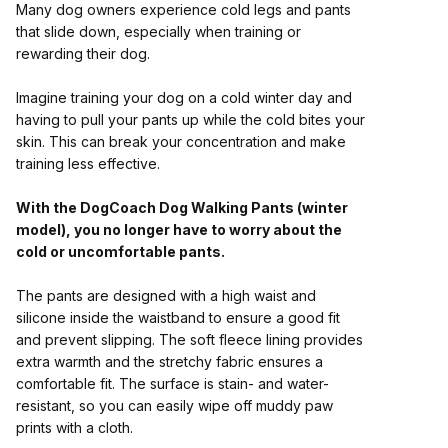
Many dog owners experience cold legs and pants
that slide down, especially when training or
rewarding their dog.
Imagine training your dog on a cold winter day and
having to pull your pants up while the cold bites your
skin. This can break your concentration and make
training less effective.
With the DogCoach Dog Walking Pants (winter
model), you no longer have to worry about the
cold or uncomfortable pants.
The pants are designed with a high waist and
silicone inside the waistband to ensure a good fit
and prevent slipping. The soft fleece lining provides
extra warmth and the stretchy fabric ensures a
comfortable fit. The surface is stain- and water-
resistant, so you can easily wipe off muddy paw
prints with a cloth.