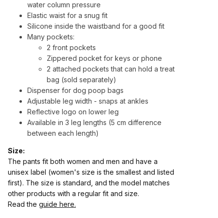
water column pressure
Elastic waist for a snug fit
Silicone inside the waistband for a good fit
Many pockets:
2 front pockets
Zippered pocket for keys or phone
2 attached pockets that can hold a treat
bag (sold separately)
Dispenser for dog poop bags
Adjustable leg width - snaps at ankles
Reflective logo on lower leg
Available in 3 leg lengths (5 cm difference
between each length)
Size:
The pants fit both women and men and have a
unisex label (women's size is the smallest and listed
first). The size is standard, and the model matches
other products with a regular fit and size.
Read the
guide here.