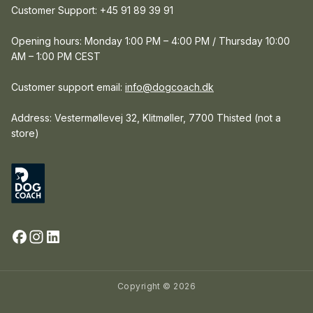
Customer Support: +45 91 89 39 91
Opening hours: Monday 1:00 PM – 4:00 PM / Thursday 10:00
AM – 1:00 PM CEST
Customer support email:
info@dogcoach.dk
Address: Vestermøllevej 32, Klitmøller, 7700 Thisted (not a
store)
Copyright © 2026