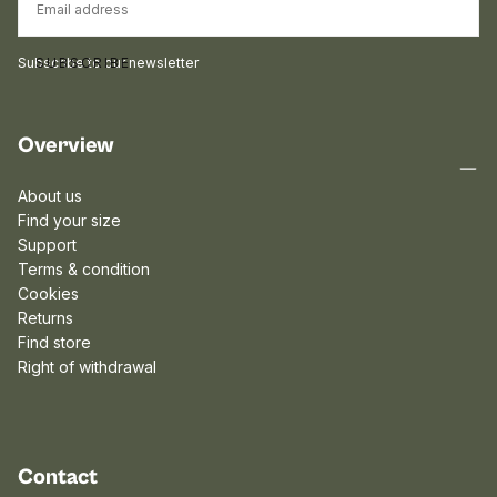
Subscribe to our newsletter
SUBSCRIBE
Overview
About us
Find your size
Support
Terms & condition
Cookies
Returns
Find store
Right of withdrawal
Contact