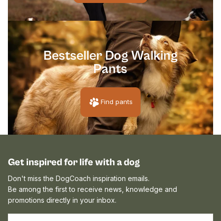
[pawpri
Bestseller Dog Walking
Pants
Find pants
Get inspired for life with a dog
Don't miss the DogCoach inspiration emails.
Be among the first to receive news, knowledge and
promotions directly in your inbox.
EMAIL