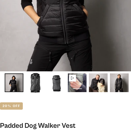
20
% OFF
Padded Dog Walker Vest