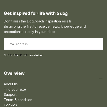
Get inspired for life with a dog
Don't miss the DogCoach inspiration emails.
Be among the first to receive news, knowledge and
promotions directly in your inbox.
EMAIL
Subscribe to our newsletter
SUBSCRIBE
Overview
About us
Find your size
Support
Terms & condition
Cookies