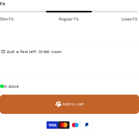
Fit
Slim Fit
Regular Fit
Loose Fit
Just a few left. Order soon.
In stock
Add to cart