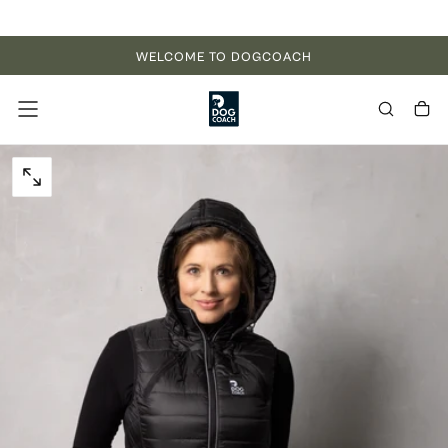
Skip to content
WELCOME TO DOGCOACH
OPEN MEDIA 0 IN MODAL