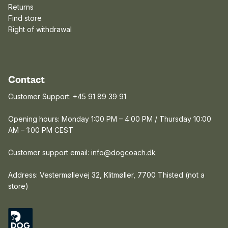
Returns
Find store
Right of withdrawal
Contact
Customer Support: +45 91 89 39 91
Opening hours: Monday 1:00 PM – 4:00 PM / Thursday 10:00
AM – 1:00 PM CEST
Customer support email:
info@dogcoach.dk
Address: Vestermøllevej 32, Klitmøller, 7700 Thisted (not a
store)