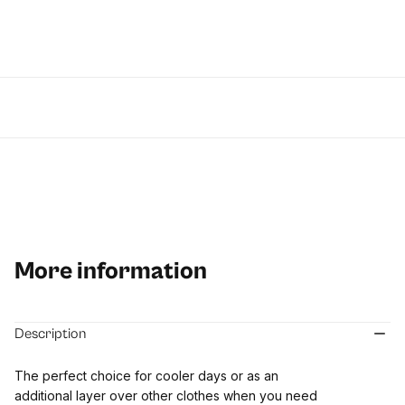
More information
Description
The perfect choice for cooler days or as an
additional layer over other clothes when you need