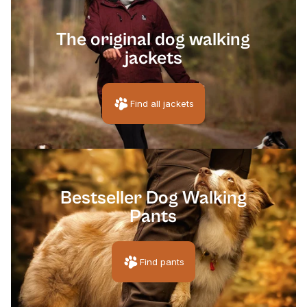
[pawprin
The original dog walking
jackets
Find all jackets
[pawpri
Bestseller Dog Walking
Pants
Find pants