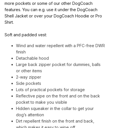
more pockets or some of our other DogCoach
features. You can e.g. use it under the DogCoach
Shell Jacket or over your DogCoach Hoodie or Pro
Shirt.
Soft and padded vest:
Wind and water repellent with a PFC-free DWR
finish
Detachable hood
Large back zipper pocket for dummies, balls
or other items
2-way zipper
Side pockets
Lots of practical pockets for storage
Reflective pipe on the front and on the back
pocket to make you visible
Hidden squeaker in the collar to get your
dog’s attention
Dirt repellent finish on the front and back,
which makes it easy to wipe off