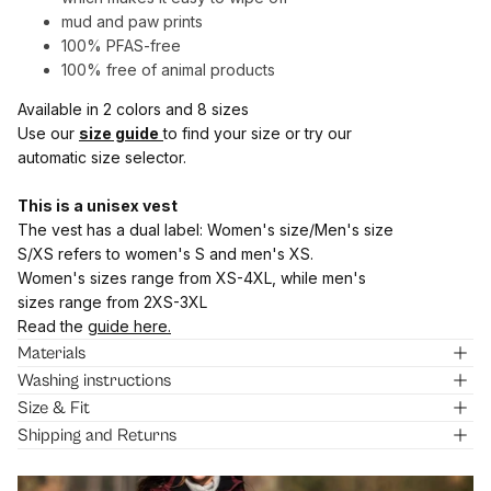
mud and paw prints
100% PFAS-free
100% free of animal products
Available in 2 colors and 8 sizes
Use our
size guide
to find your size or try our
automatic size selector.
This is a unisex vest
The vest has a dual label: Women's size/Men's size
S/XS refers to women's S and men's XS.
Women's sizes range from XS-4XL, while men's
sizes range from 2XS-3XL
Read the
guide here.
Materials
Washing instructions
Size & Fit
Shipping and Returns