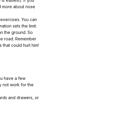
 is easiest). If you
d more about nose
 exercises. You can
tion sets the limit.
han the ground. So
 the road. Remember
that could hurt him!
you have a few
y not work for the
oards and drawers, or