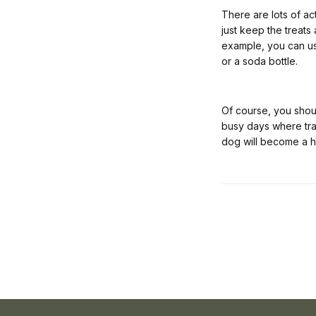
There are lots of ac
just keep the treats
example, you can us
or a soda bottle.
Of course, you shou
busy days where train
dog will become a h