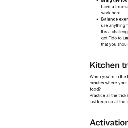
Bring the foo
have a free-ra
work here
.
Balance exe
use anything f
It is a challe
get Fido to ju
that you shou
Kitchen t
When you're in the k
minutes where your d
food?
Practice all the tri
just keep up all the
Activatio