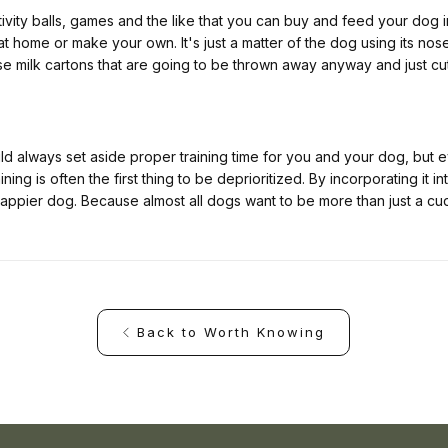
tivity balls, games and the like that you can buy and feed your dog i
 at home or make your own. It's just a matter of the dog using its no
e milk cartons that are going to be thrown away anyway and just cut
ld always set aside proper training time for you and your dog, but
ing is often the first thing to be deprioritized. By incorporating it in
appier dog. Because almost all dogs want to be more than just a cu
Back to Worth Knowing