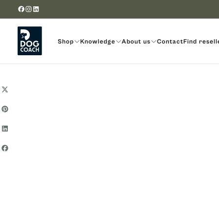
Skip to content
Shop
Knowledge
About us
Contact
Find resell