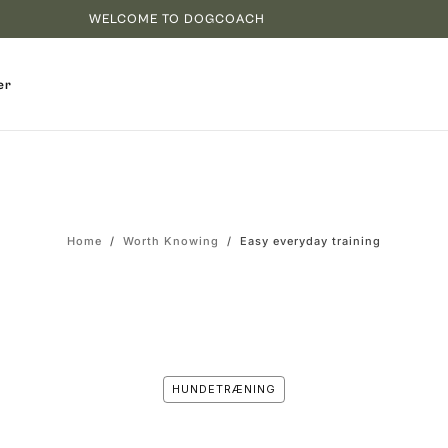
WELCOME TO DOGCOACH
er
Home
/
Worth Knowing
/
Easy everyday training
HUNDETRÆNING