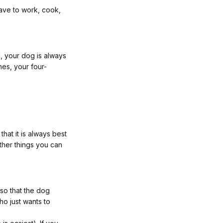
ave to work, cook,
l, your dog is always
nes, your four-
that it is always best
ther things you can
so that the dog
ho just wants to