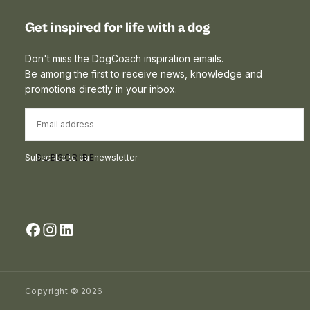
Get inspired for life with a dog
Don't miss the DogCoach inspiration emails.
Be among the first to receive news, knowledge and
promotions directly in your inbox.
EMAIL
Subscribe to our newsletter
SUBSCRIBE
Copyright © 2026