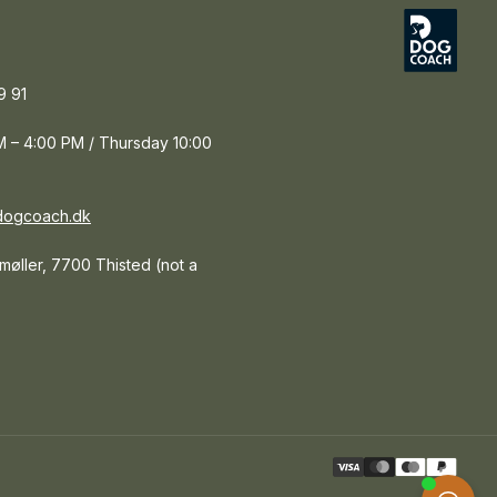
9 91
 – 4:00 PM / Thursday 10:00
dogcoach.dk
tmøller, 7700 Thisted (not a
Paym