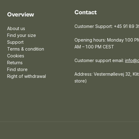
Contact
Overview
Customer Support: +45 91 89 3
About us
Find your size
Opening hours: Monday 1:00 PM
Support
AM – 1:00 PM CEST
Terms & condition
Cookies
Customer support email:
info@
Returns
Find store
Address: Vestermøllevej 32, Kli
Right of withdrawal
store)