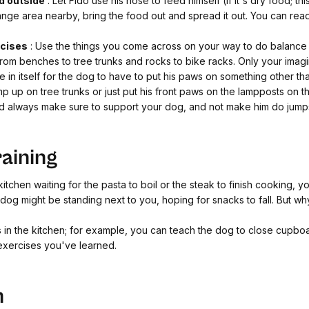
d outside
: Let Fido use his nose to feed himself (if it's dry food; this
nge area nearby, bring the food out and spread it out.
You can rea
rcises
: Use the things you come across on your way to do balance
rom benches to tree trunks and rocks to bike racks. Only your imagina
nge in itself for the dog to have to put his paws on something other t
mp up on tree trunks or just put his front paws on the lampposts on
ld always make sure to support your dog, and not make him do jumps 
raining
itchen waiting for the pasta to boil or the steak to finish cooking, 
og might be standing next to you, hoping for snacks to fall. But wh
cks in the kitchen; for example, you can teach the dog to close cupb
 exercises you've learned.
n