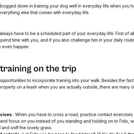
 bogged down in training your dog well in everyday life when you h
verything else that comes with everyday life.
 always have to be a scheduled part of your everyday life. First of al
spend time with you, and if you also challenge him in your daily routi
e even happier.
raining on the trip
pportunities to incorporate training into your walk. Besides the fact 
properly on a leash when you are actually outside, there are many o
rcises
: When you have to cross a road, practice contact exercises 
 and focus on you instead of you standing and holding on to Fido, w
 and sniff the lovely grass.