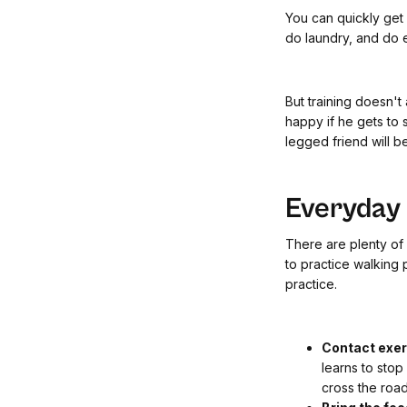
You can quickly get
do laundry, and do e
But training doesn't
happy if he gets to 
legged friend will b
Everyday t
There are plenty of o
to practice walking 
practice.
Contact exe
learns to stop
cross the road