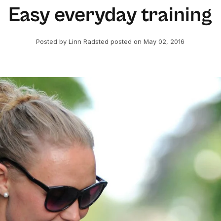
Easy everyday training
Posted by Linn Radsted
posted on May 02, 2016