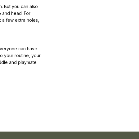
n. But you can also
se and head. For
 a few extra holes,
 everyone can have
to your routine, your
ddle and playmate.